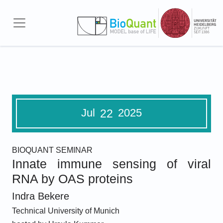
Skip to main content
Jul
2025
22
BIOQUANT SEMINAR
Innate immune sensing of viral
RNA by OAS proteins
Indra Bekere
Technical University of Munich