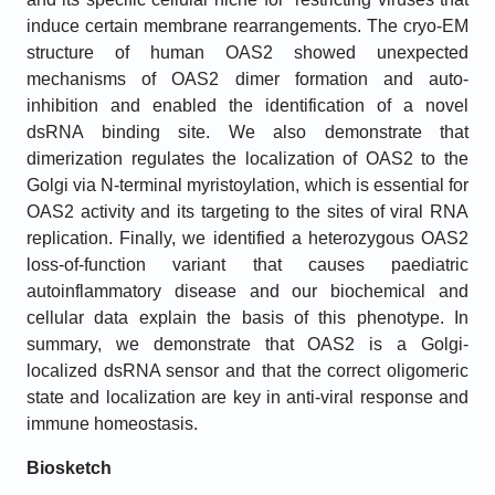
induce certain membrane rearrangements. The cryo-EM
structure of human OAS2 showed unexpected
mechanisms of OAS2 dimer formation and auto-
inhibition and enabled the identification of a novel
dsRNA binding site. We also demonstrate that
dimerization regulates the localization of OAS2 to the
Golgi via N-terminal myristoylation, which is essential for
OAS2 activity and its targeting to the sites of viral RNA
replication. Finally, we identified a heterozygous OAS2
loss-of-function variant that causes paediatric
autoinflammatory disease and our biochemical and
cellular data explain the basis of this phenotype. In
summary, we demonstrate that OAS2 is a Golgi-
localized dsRNA sensor and that the correct oligomeric
state and localization are key in anti-viral response and
immune homeostasis.
Biosketch