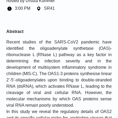
hosted by
Ursula Kummer
3:00 PM
SR41
Abstract
Recent studies of the SARS-CoV2 pandemic have
identified the oligoadenylate synthetase (OAS)-
ribonuclease L (RNase L) pathway as a key factor in
determining the infection severity and in the
development of multisystem inflammatory syndrome in
children (MIS-C). The OAS1-3 proteins synthesise linear
2’-5’-oligoadenylates upon binding to double-stranded
RNA (dsRNA), which activates RNase L, leading to the
cleavage of viral and cellular RNA. However, the
molecular mechanisms by which OAS proteins sense
viral RNA remain poorly understood.
In this study we reveal the regulatory details of OAS2
and its specific cellular niche for restricting viruses that