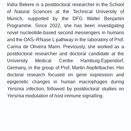
Indra Bekere is a postdoctoral researcher in the School
of Natural Sciences at the Technical University of
Munich, supported by the DFG Walter Benjamin
Programme. Since 2022, she has been investigating
novel nucleotide-based second messengers in humans
and the OAS–RNase L pathway in the laboratory of Prof.
Carina de Oliveira Mann. Previously, she worked as a
postdoctoral researcher and doctoral candidate at the
University Medical Centre Hamburg-Eppendorf,
Germany, in the group of Prof. Martin Aepfelbacher. Her
doctoral research focused on gene expression and
epigenetic changes in human macrophages during
Yersinia
infection, followed by postdoctoral studies on
Yersinia
modulation of host immune signalling.