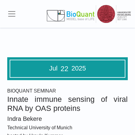
Skip to main content
Jul
2025
22
BIOQUANT SEMINAR
Innate immune sensing of viral
RNA by OAS proteins
Indra Bekere
Technical University of Munich