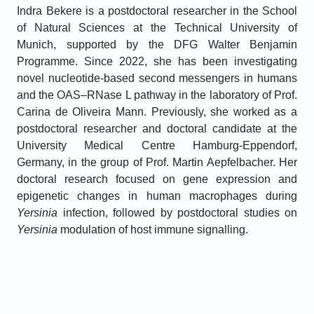
Indra Bekere is a postdoctoral researcher in the School
of Natural Sciences at the Technical University of
Munich, supported by the DFG Walter Benjamin
Programme. Since 2022, she has been investigating
novel nucleotide-based second messengers in humans
and the OAS–RNase L pathway in the laboratory of Prof.
Carina de Oliveira Mann. Previously, she worked as a
postdoctoral researcher and doctoral candidate at the
University Medical Centre Hamburg-Eppendorf,
Germany, in the group of Prof. Martin Aepfelbacher. Her
doctoral research focused on gene expression and
epigenetic changes in human macrophages during
Yersinia
infection, followed by postdoctoral studies on
Yersinia
modulation of host immune signalling.