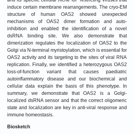
induce certain membrane rearrangements. The cryo-EM
structure of human OAS2 showed unexpected
mechanisms of OAS2 dimer formation and auto-
inhibition and enabled the identification of a novel
dsRNA binding site. We also demonstrate that
dimerization regulates the localization of OAS2 to the
Golgi via N-terminal myristoylation, which is essential for
OAS2 activity and its targeting to the sites of viral RNA
replication. Finally, we identified a heterozygous OAS2
loss-of-function variant that causes paediatric
autoinflammatory disease and our biochemical and
cellular data explain the basis of this phenotype. In
summary, we demonstrate that OAS2 is a Golgi-
localized dsRNA sensor and that the correct oligomeric
state and localization are key in anti-viral response and
immune homeostasis.
Biosketch