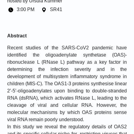
hosted by
Ursula Kummer
3:00 PM
SR41
Abstract
Recent studies of the SARS-CoV2 pandemic have
identified the oligoadenylate synthetase (OAS)-
ribonuclease L (RNase L) pathway as a key factor in
determining the infection severity and in the
development of multisystem inflammatory syndrome in
children (MIS-C). The OAS1-3 proteins synthesise linear
2’-5’-oligoadenylates upon binding to double-stranded
RNA (dsRNA), which activates RNase L, leading to the
cleavage of viral and cellular RNA. However, the
molecular mechanisms by which OAS proteins sense
viral RNA remain poorly understood.
In this study we reveal the regulatory details of OAS2
and its specific cellular niche for restricting viruses that