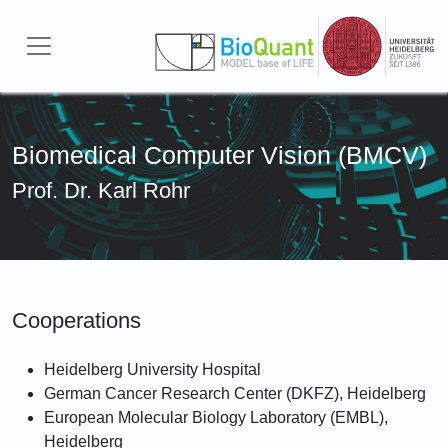
Skip to main content
Biomedical Computer Vision (BMCV)
Prof. Dr. Karl Rohr
Cooperations
Heidelberg University Hospital
German Cancer Research Center (DKFZ), Heidelberg
European Molecular Biology Laboratory (EMBL),
Heidelberg