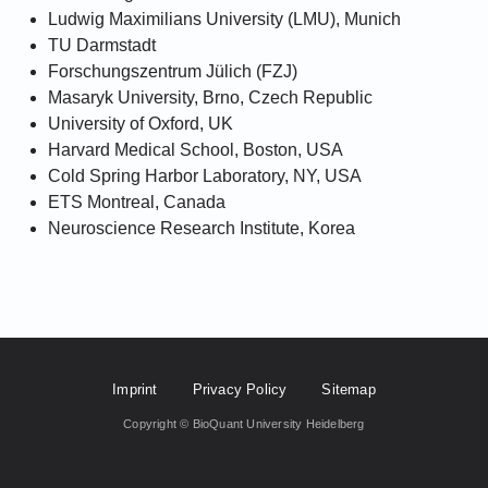
Ludwig Maximilians University (LMU), Munich
TU Darmstadt
Forschungszentrum Jülich (FZJ)
Masaryk University, Brno, Czech Republic
University of Oxford, UK
Harvard Medical School, Boston, USA
Cold Spring Harbor Laboratory, NY, USA
ETS Montreal, Canada
Neuroscience Research Institute, Korea
Footer Fifth
Imprint
Privacy Policy
Sitemap
Copyright © BioQuant University Heidelberg